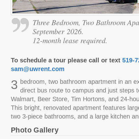
Three Bedroom, Two Bathroom Apa
September 2026.
12-month lease required.
To schedule a tour please call or text
519-7
sam@uwrent.com
3
bedroom, two bathroom apartment in an exc
direct bus route to campus and just steps 
Walmart, Beer Store, Tim Hortons, and 24-ho
This bright, renovated apartment features lar
two 3-piece bathrooms, and a large kitchen an
Photo Gallery