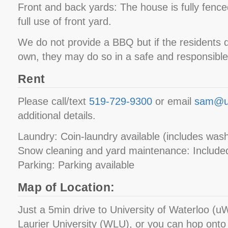
Front and back yards: The house is fully fence
full use of front yard.
We do not provide a BBQ but if the residents d
own, they may do so in a safe and responsibl
Rent
Please call/text
519-729-9300
or email
sam@u
additional details.
Laundry: Coin-laundry available (includes was
Snow cleaning and yard maintenance: Included
Parking: Parking available
Map of Location:
Just a 5min drive to University of Waterloo (uW
Laurier University (WLU), or you can hop onto