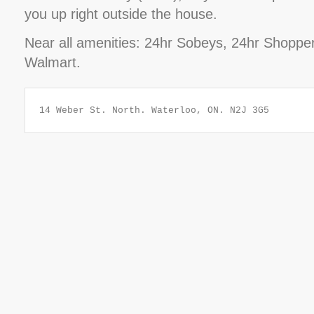
you up right outside the house.
Near all amenities: 24hr Sobeys, 24hr Shoppe
Walmart.
14 Weber St. North. Waterloo, ON. N2J 3G5