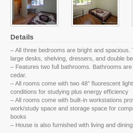
Details
– All three bedrooms are bright and spacious. 
large desks, shelving, dressers, and double b
– Features two full bathrooms. Bathrooms are l
cedar.
– All rooms come with two 48” fluorescent lights
conditions for studying plus energy efficiency
– All rooms come with built-in workstations pro
work/study space and storage space for comp
books
– House is also furnished with living and dinin