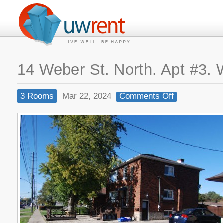
14 Weber St. North. Apt #3. 
3 Rooms
Mar 22, 2024
Comments Off
on
14
Weber
St.
North.
Apt
#3.
Waterloo