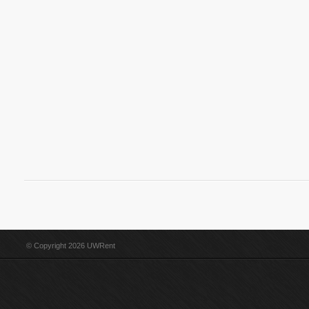
© Copyright 2026 UWRent