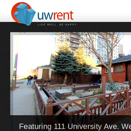
Featuring 111 University Ave. We